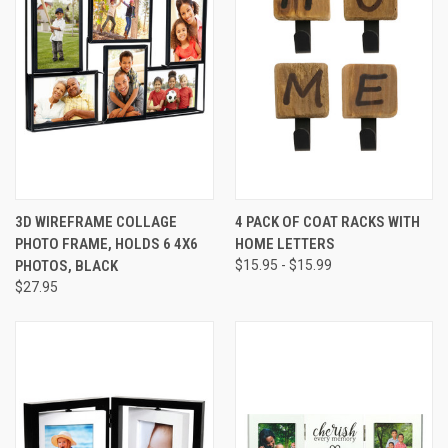
3D WIREFRAME COLLAGE
4 PACK OF COAT RACKS WITH
PHOTO FRAME, HOLDS 6 4X6
HOME LETTERS
PHOTOS, BLACK
$15.95 - $15.99
$27.95