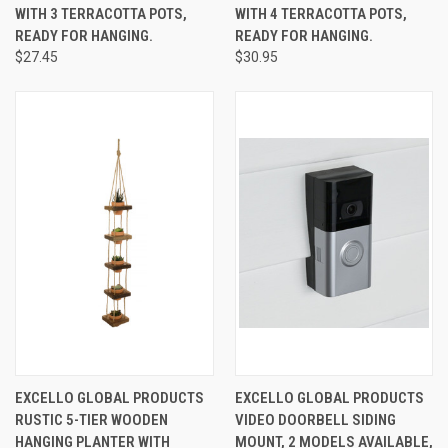
WITH 3 TERRACOTTA POTS,
WITH 4 TERRACOTTA POTS,
READY FOR HANGING.
READY FOR HANGING.
$27.45
$30.95
EXCELLO GLOBAL PRODUCTS
EXCELLO GLOBAL PRODUCTS
RUSTIC 5-TIER WOODEN
VIDEO DOORBELL SIDING
HANGING PLANTER WITH
MOUNT, 2 MODELS AVAILABLE,