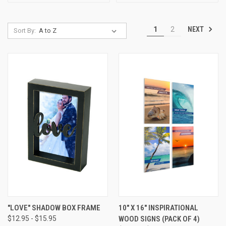
NEXT
1
2
Sort By:
"LOVE" SHADOW BOX FRAME
10" X 16" INSPIRATIONAL
$12.95 - $15.95
WOOD SIGNS (PACK OF 4)