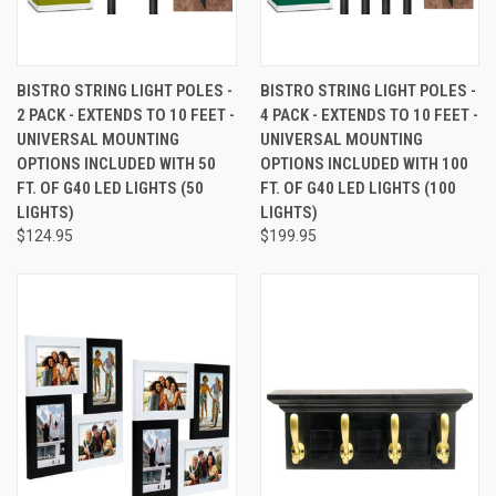
BISTRO STRING LIGHT POLES -
BISTRO STRING LIGHT POLES -
2 PACK - EXTENDS TO 10 FEET -
4 PACK - EXTENDS TO 10 FEET -
UNIVERSAL MOUNTING
UNIVERSAL MOUNTING
OPTIONS INCLUDED WITH 50
OPTIONS INCLUDED WITH 100
FT. OF G40 LED LIGHTS (50
FT. OF G40 LED LIGHTS (100
LIGHTS)
LIGHTS)
$124.95
$199.95