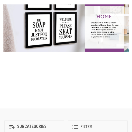
SUBCATEGORIES
FILTER