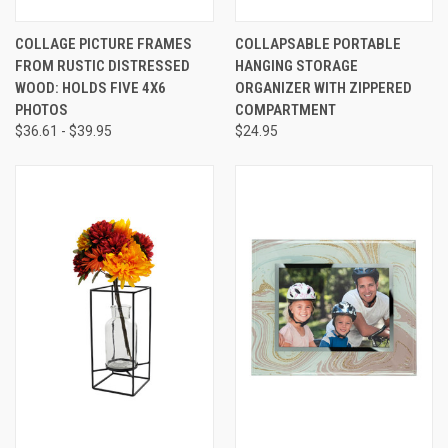
COLLAGE PICTURE FRAMES
COLLAPSABLE PORTABLE
FROM RUSTIC DISTRESSED
HANGING STORAGE
WOOD: HOLDS FIVE 4X6
ORGANIZER WITH ZIPPERED
PHOTOS
COMPARTMENT
$36.61 - $39.95
$24.95