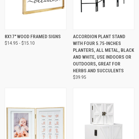
8X17" WOOD FRAMED SIGNS
ACCORDION PLANT STAND
$14.95 - $15.10
WITH FOUR 5.75-INCHES
PLANTERS, ALL METAL, BLACK
AND WHITE, USE INDOORS OR
OUTDOORS, GREAT FOR
HERBS AND SUCCULENTS
$39.95