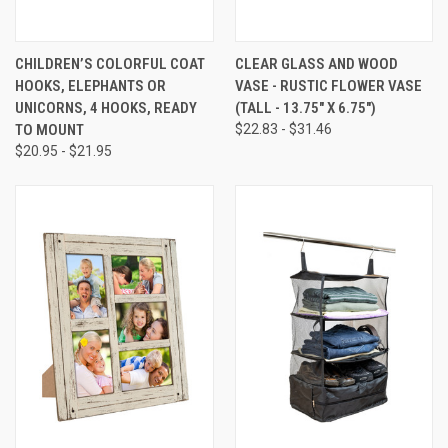
CHILDREN’S COLORFUL COAT
CLEAR GLASS AND WOOD
HOOKS, ELEPHANTS OR
VASE - RUSTIC FLOWER VASE
UNICORNS, 4 HOOKS, READY
(TALL - 13.75" X 6.75")
TO MOUNT
$22.83 - $31.46
$20.95 - $21.95