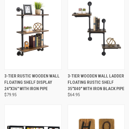
3-TIER RUSTIC WOODEN WALL
3-TIER WOODEN WALL LADDER
FLOATING SHELF DISPLAY
FLOATING RUSTIC SHELF
24"X36" WITH IRON PIPE
35"X40" WITH IRON BLACK PIPE
$79.95
$64.95