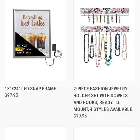
18"X24" LED SNAP FRAME
2-PIECE FASHION JEWELRY
$97.95
HOLDER SET WITH DOWELS
AND HOOKS, READY TO
MOUNT, 4 STYLES AVAILABLE
$19.95