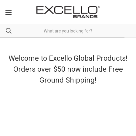
Welcome to Excello Global Products!
Orders over $50 now include Free
Ground Shipping!