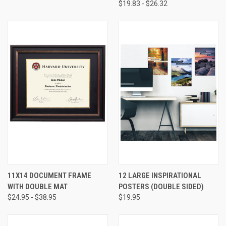
$19.83 - $26.32
11X14 DOCUMENT FRAME
12 LARGE INSPIRATIONAL
WITH DOUBLE MAT
POSTERS (DOUBLE SIDED)
$24.95 - $38.95
$19.95