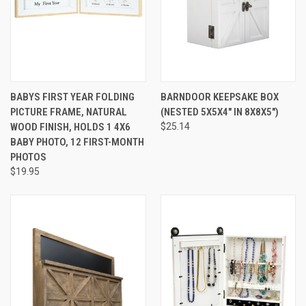
BABYS FIRST YEAR FOLDING
BARNDOOR KEEPSAKE BOX
PICTURE FRAME, NATURAL
(NESTED 5X5X4" IN 8X8X5")
WOOD FINISH, HOLDS 1 4X6
$25.14
BABY PHOTO, 12 FIRST-MONTH
PHOTOS
$19.95