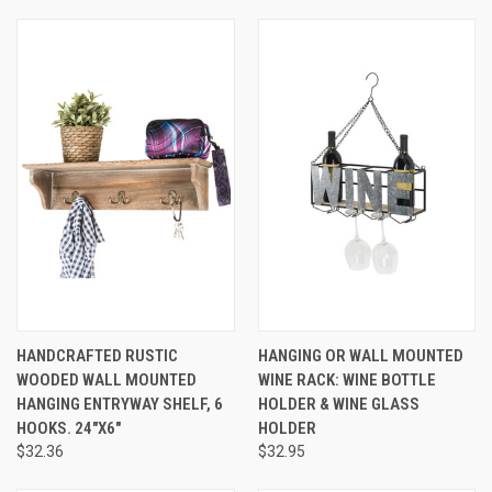
HANDCRAFTED RUSTIC
HANGING OR WALL MOUNTED
WOODED WALL MOUNTED
WINE RACK: WINE BOTTLE
HANGING ENTRYWAY SHELF, 6
HOLDER & WINE GLASS
HOOKS. 24"X6"
HOLDER
$32.36
$32.95