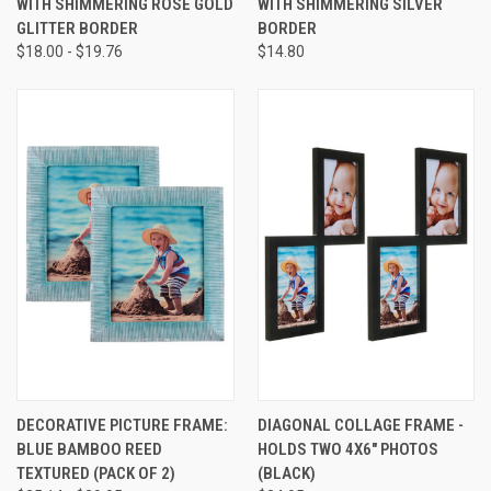
WITH SHIMMERING ROSE GOLD
WITH SHIMMERING SILVER
GLITTER BORDER
BORDER
$18.00 - $19.76
$14.80
DECORATIVE PICTURE FRAME:
DIAGONAL COLLAGE FRAME -
BLUE BAMBOO REED
HOLDS TWO 4X6" PHOTOS
TEXTURED (PACK OF 2)
(BLACK)