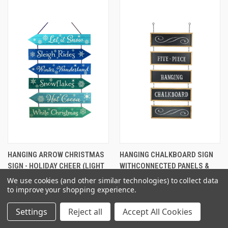
HANGING ARROW CHRISTMAS
HANGING CHALKBOARD SIGN
SIGN - HOLIDAY CHEER (LIGHT
WITHCONNECTED PANELS &
GREEN/RED)
CHAINS: 32 1/2 X 15 3/4
We use cookies (and other similar technologies) to collect data
$22.95
$32.26
to improve your shopping experience.
Settings
Reject all
Accept All Cookies