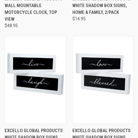
WALL MOUNTABLE
WHITE SHADOW BOX SIGNS,
MOTORCYCLE CLOCK, TOP
HOME & FAMILY, 2/PACK
VIEW
$14.95
$48.95
EXCELLO GLOBAL PRODUCTS
EXCELLO GLOBAL PRODUCTS
WHITE SHADOW BOX SIGNS,
WHITE SHADOW BOX SIGNS,