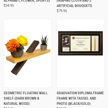
ALPHABET, FLOWER, SPORTS)
DRAPING CLOTH AND 2
$34.95
ARTIFICIAL BOUQUETS
$79.95
GEOMETRIC FLOATING WALL
GRADUATION DIPLOMA FRAME
SHELF (DARK BROWN &
FRAME WITH TASSEL AND
NATURAL WOOD)
PHOTO (BLACK/GOLD)