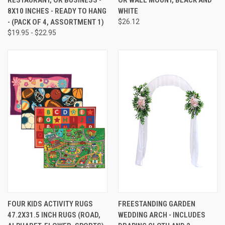
8X10 INCHES - READY TO HANG
WHITE
- (PACK OF 4, ASSORTMENT 1)
$26.12
$19.95 - $22.95
FOUR KIDS ACTIVITY RUGS
FREESTANDING GARDEN
47.2X31.5 INCH RUGS (ROAD,
WEDDING ARCH - INCLUDES