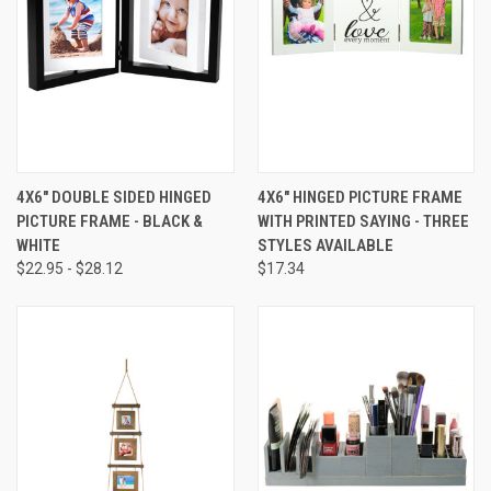
4X6" DOUBLE SIDED HINGED
4X6" HINGED PICTURE FRAME
PICTURE FRAME - BLACK &
WITH PRINTED SAYING - THREE
WHITE
STYLES AVAILABLE
$22.95 - $28.12
$17.34