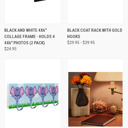
BLACK AND WHITE 4X6"
BLACK COAT RACK WITH GOLD
COLLAGE FRAME - HOLDS 4
HOOKS
4X6" PHOTOS (2 PACK)
$29.95 - $39.95
$24.95