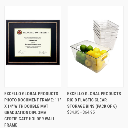
EXCELLO GLOBAL PRODUCTS
EXCELLO GLOBAL PRODUCTS
PHOTO DOCUMENT FRAME: 11"
RIGID PLASTIC CLEAR
X 14" WITH DOUBLE MAT
STORAGE BINS (PACK OF 6)
GRADUATION DIPLOMA
$34.95 - $64.95
CERTIFICATE HOLDER WALL
FRAME