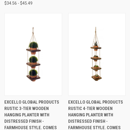
$34.56 - $45.49
EXCELLO GLOBAL PRODUCTS
EXCELLO GLOBAL PRODUCTS
RUSTIC 3-TIER WOODEN
RUSTIC 4-TIER WOODEN
HANGING PLANTER WITH
HANGING PLANTER WITH
DISTRESSED FINISH -
DISTRESSED FINISH -
FARMHOUSE STYLE. COMES
FARMHOUSE STYLE. COMES