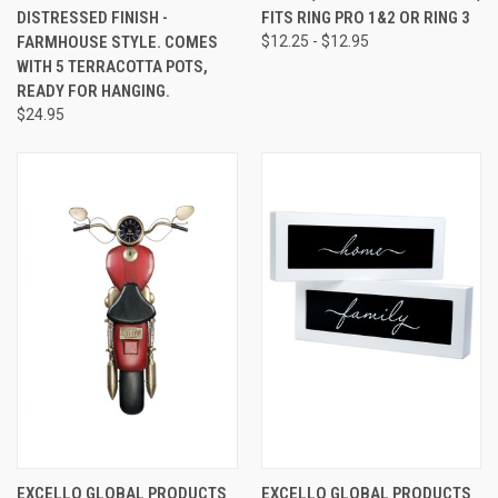
DISTRESSED FINISH -
FITS RING PRO 1&2 OR RING 3
FARMHOUSE STYLE. COMES
$12.25 - $12.95
WITH 5 TERRACOTTA POTS,
READY FOR HANGING.
$24.95
EXCELLO GLOBAL PRODUCTS
EXCELLO GLOBAL PRODUCTS