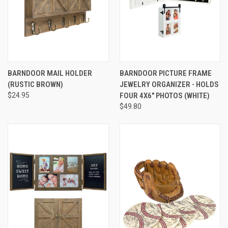
BARNDOOR MAIL HOLDER
BARNDOOR PICTURE FRAME
(RUSTIC BROWN)
JEWELRY ORGANIZER - HOLDS
$24.95
FOUR 4X6" PHOTOS (WHITE)
$49.80