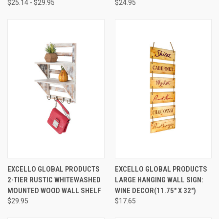
$25.14 - $29.95
$24.95
EXCELLO GLOBAL PRODUCTS
EXCELLO GLOBAL PRODUCTS
2-TIER RUSTIC WHITEWASHED
LARGE HANGING WALL SIGN:
MOUNTED WOOD WALL SHELF
WINE DECOR(11.75" X 32")
$29.95
$17.65