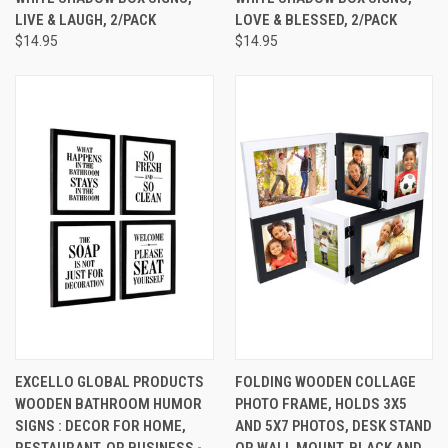
LIVE & LAUGH, 2/PACK
LOVE & BLESSED, 2/PACK
$14.95
$14.95
EXCELLO GLOBAL PRODUCTS
FOLDING WOODEN COLLAGE
WOODEN BATHROOM HUMOR
PHOTO FRAME, HOLDS 3X5
SIGNS : DECOR FOR HOME,
AND 5X7 PHOTOS, DESK STAND
RESTAURANT, OR BUSINESS -
OR WALL MOUNT, BLACK AND