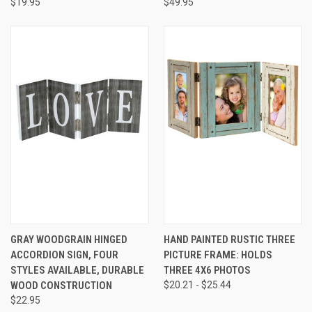
$19.95
$49.95
GRAY WOODGRAIN HINGED
HAND PAINTED RUSTIC THREE
ACCORDION SIGN, FOUR
PICTURE FRAME: HOLDS
STYLES AVAILABLE, DURABLE
THREE 4X6 PHOTOS
WOOD CONSTRUCTION
$20.21 - $25.44
$22.95