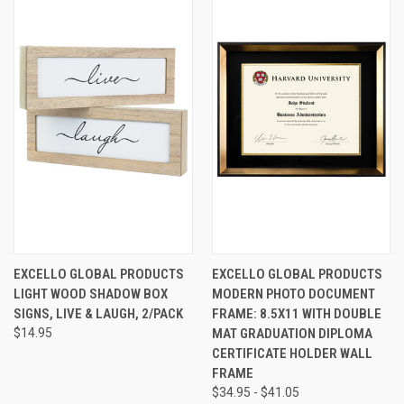
EXCELLO GLOBAL PRODUCTS
EXCELLO GLOBAL PRODUCTS
LIGHT WOOD SHADOW BOX
MODERN PHOTO DOCUMENT
SIGNS, LIVE & LAUGH, 2/PACK
FRAME: 8.5X11 WITH DOUBLE
$14.95
MAT GRADUATION DIPLOMA
CERTIFICATE HOLDER WALL
FRAME
$34.95 - $41.05