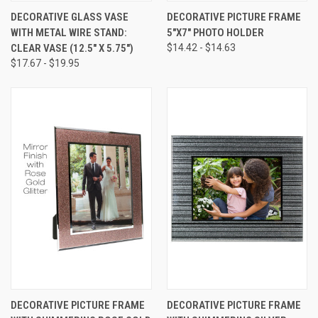
DECORATIVE GLASS VASE
DECORATIVE PICTURE FRAME
WITH METAL WIRE STAND:
5"X7" PHOTO HOLDER
CLEAR VASE (12.5" X 5.75")
$14.42 - $14.63
$17.67 - $19.95
DECORATIVE PICTURE FRAME
DECORATIVE PICTURE FRAME