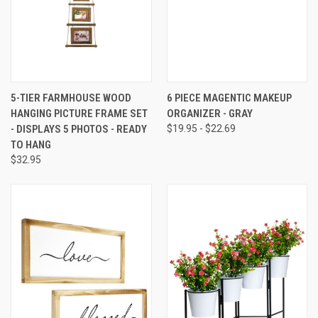
5-TIER FARMHOUSE WOOD
6 PIECE MAGENTIC MAKEUP
HANGING PICTURE FRAME SET
ORGANIZER - GRAY
- DISPLAYS 5 PHOTOS - READY
$19.95 - $22.69
TO HANG
$32.95