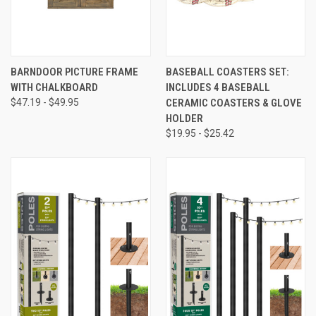
BARNDOOR PICTURE FRAME
BASEBALL COASTERS SET:
WITH CHALKBOARD
INCLUDES 4 BASEBALL
$47.19 - $49.95
CERAMIC COASTERS & GLOVE
HOLDER
$19.95 - $25.42