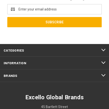
Email
Address
CATEGORIES
INFORMATION
BRANDS
Excello Global Brands
45 Bartlett Street