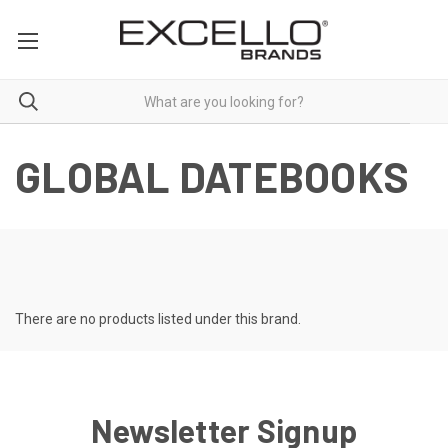
GLOBAL DATEBOOKS
There are no products listed under this brand.
Newsletter Signup