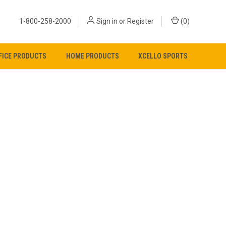
1-800-258-2000
Sign in
or
Register
(
0
)
FICE PRODUCTS
HOME PRODUCTS
XCELLO SPORTS