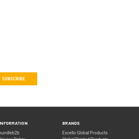
INFORMATION
BRANDS
bundleb2b
Excello Global Products