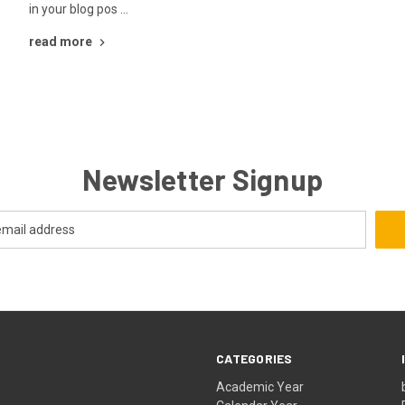
in your blog pos …
read more
Newsletter Signup
CATEGORIES
Academic Year