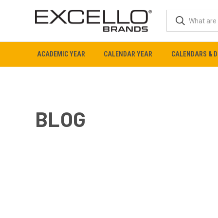
ACADEMIC YEAR
CALENDAR YEAR
CALENDARS & D
BLOG