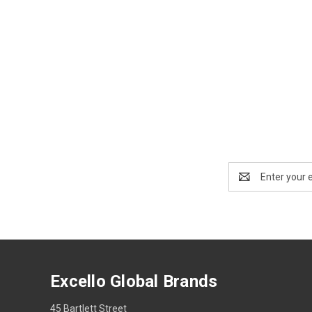
Email
Address
Excello Global Brands
45 Bartlett Street