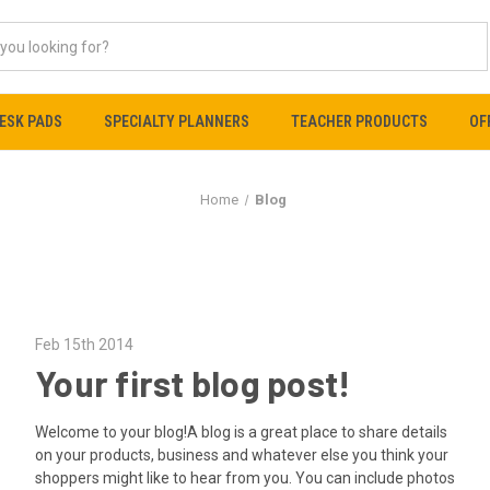
ESK PADS
SPECIALTY PLANNERS
TEACHER PRODUCTS
OF
Home
Blog
Feb 15th 2014
Your first blog post!
Welcome to your blog!A blog is a great place to share details
on your products, business and whatever else you think your
shoppers might like to hear from you. You can include photos