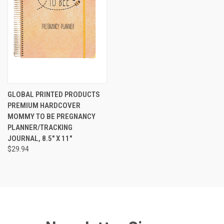
GLOBAL PRINTED PRODUCTS
PREMIUM HARDCOVER
MOMMY TO BE PREGNANCY
PLANNER/TRACKING
JOURNAL, 8.5" X 11"
$29.94