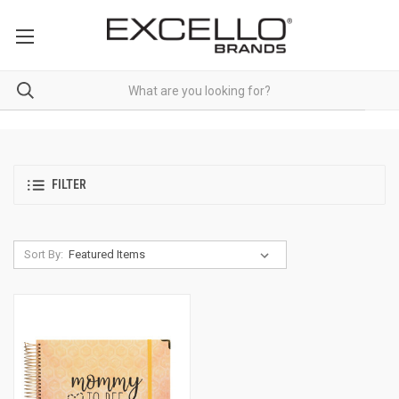
FILTER
Sort By: