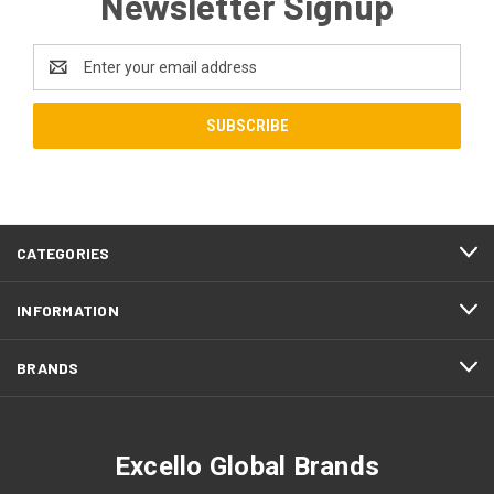
Newsletter Signup
Email
Address
CATEGORIES
INFORMATION
BRANDS
Excello Global Brands