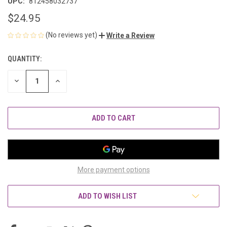
UPC:
812458032737
$24.95
(No reviews yet)
Write a Review
QUANTITY:
CURRENT
STOCK:
DECREASE
INCREASE
QUANTITY
QUANTITY
OF
OF
UNDEFINED
UNDEFINED
More payment options
ADD TO WISH LIST