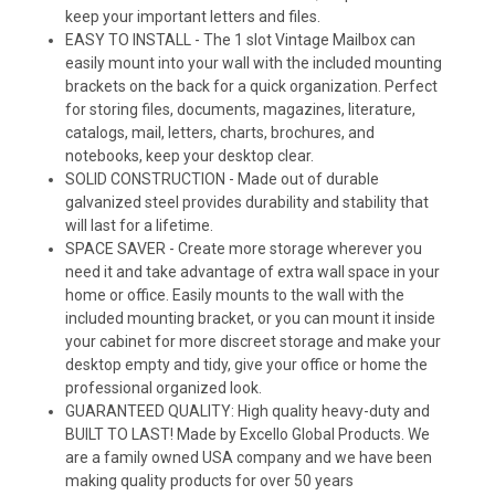
keep your important letters and files.
EASY TO INSTALL - The 1 slot Vintage Mailbox can
easily mount into your wall with the included mounting
brackets on the back for a quick organization. Perfect
for storing files, documents, magazines, literature,
catalogs, mail, letters, charts, brochures, and
notebooks, keep your desktop clear.
SOLID CONSTRUCTION - Made out of durable
galvanized steel provides durability and stability that
will last for a lifetime.
SPACE SAVER - Create more storage wherever you
need it and take advantage of extra wall space in your
home or office. Easily mounts to the wall with the
included mounting bracket, or you can mount it inside
your cabinet for more discreet storage and make your
desktop empty and tidy, give your office or home the
professional organized look.
GUARANTEED QUALITY: High quality heavy-duty and
BUILT TO LAST! Made by Excello Global Products. We
are a family owned USA company and we have been
making quality products for over 50 years