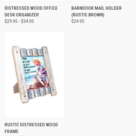
DISTRESSED WOOD OFFICE
BARNDOOR MAIL HOLDER
DESK ORGANIZER
(RUSTIC BROWN)
$29.95 - $34.95
$24.95
RUSTIC DISTRESSED WOOD
FRAME