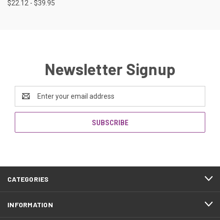
$22.12 - $39.95
Newsletter Signup
Email
Address
CATEGORIES
INFORMATION