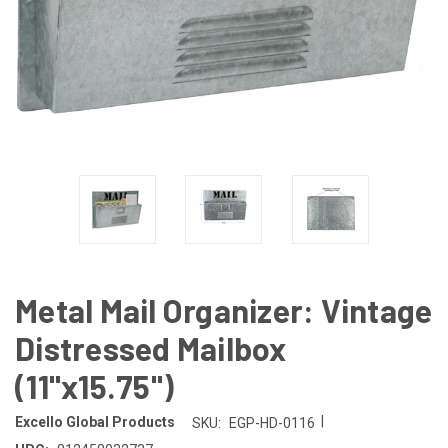
Metal Mail Organizer: Vintage
Distressed Mailbox
(11"x15.75")
|
Excello Global Products
SKU:
EGP-HD-0116