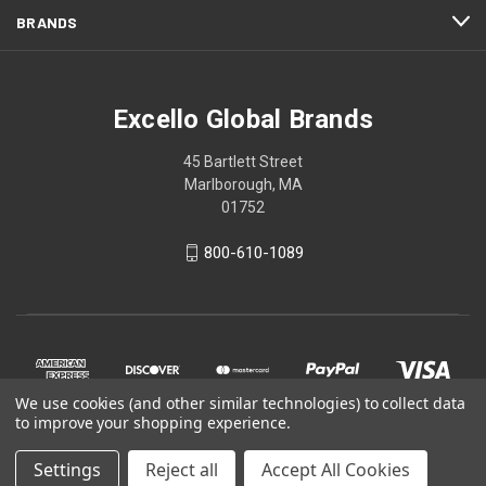
BRANDS
Excello Global Brands
45 Bartlett Street
Marlborough, MA
01752
800-610-1089
We use cookies (and other similar technologies) to collect data
to improve your shopping experience.
Settings
Reject all
Accept All Cookies