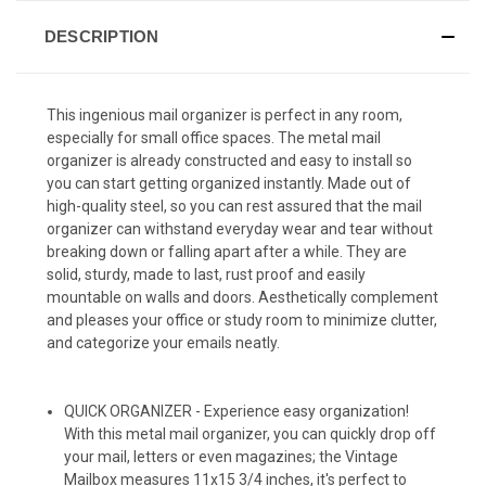
DESCRIPTION
This ingenious mail organizer is perfect in any room,
especially for small office spaces. The metal mail
organizer is already constructed and easy to install so
you can start getting organized instantly. Made out of
high-quality steel, so you can rest assured that the mail
organizer can withstand everyday wear and tear without
breaking down or falling apart after a while. They are
solid, sturdy, made to last, rust proof and easily
mountable on walls and doors. Aesthetically complement
and pleases your office or study room to minimize clutter,
and categorize your emails neatly.
QUICK ORGANIZER - Experience easy organization!
With this metal mail organizer, you can quickly drop off
your mail, letters or even magazines; the Vintage
Mailbox measures 11x15 3/4 inches, it's perfect to