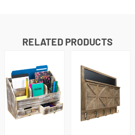
RELATED PRODUCTS