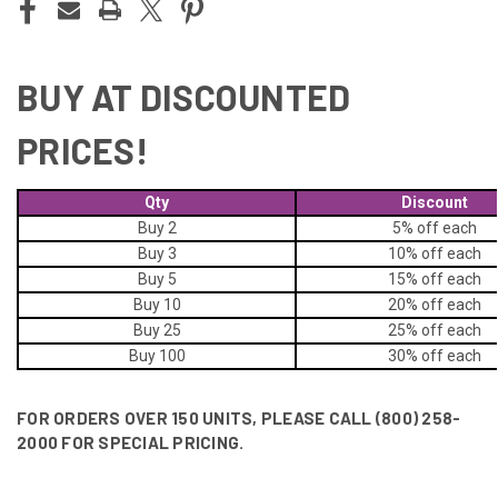
BUY AT DISCOUNTED
PRICES!
Qty
Discount
Buy 2
5% off
each
Buy 3
10% off
each
Buy 5
15% off
each
Buy 10
20% off
each
Buy 25
25% off
each
Buy 100
30% off
each
FOR ORDERS OVER 150 UNITS, PLEASE CALL (800) 258-
2000 FOR SPECIAL PRICING.