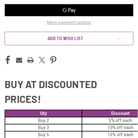
More payment options
ADD TO WISH LIST
BUY AT DISCOUNTED
PRICES!
Qty
Discount
Buy 2
5% off
each
Buy 3
10% off
each
Buy 5
15% off
each