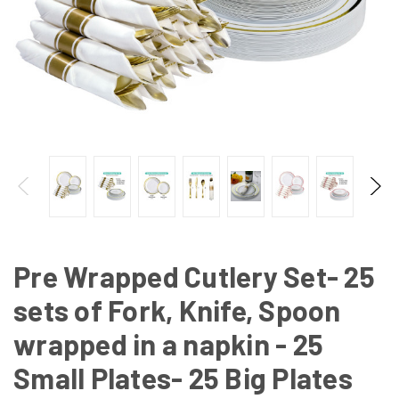
Pre Wrapped Cutlery Set- 25
sets of Fork, Knife, Spoon
wrapped in a napkin - 25
Small Plates- 25 Big Plates