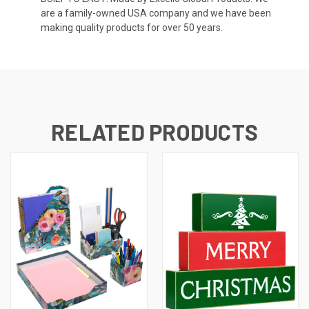
are a family-owned USA company and we have been
making quality products for over 50 years.
RELATED PRODUCTS