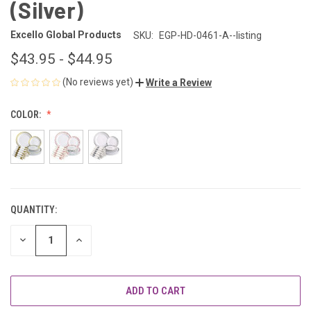
(Silver)
Excello Global Products
SKU:
EGP-HD-0461-A--listing
$43.95 - $44.95
(No reviews yet)
Write a Review
COLOR:
QUANTITY:
CURRENT
STOCK:
DECREASE
INCREASE
QUANTITY
QUANTITY
OF
OF
UNDEFINED
UNDEFINED