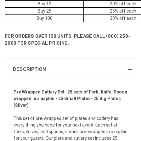
Buy 10
20% off
each
Buy 25
25% off
each
Buy 100
30% off
each
FOR ORDERS OVER 150 UNITS, PLEASE CALL (800) 258-
2000 FOR SPECIAL PRICING.
DESCRIPTION
Pre Wrapped Cutlery Set- 25 sets of Fork, Knife, Spoon
wrapped in a napkin - 25 Small Plates- 25 Big Plates
(Silver)
This set of pre-wrapped set of plates and cutlery has
every thing you need for your next event. Each set of
forks, knives, and spoons, comes pre-wrapped in a napkin
for your guests. Our plate and cutlery set includes 25