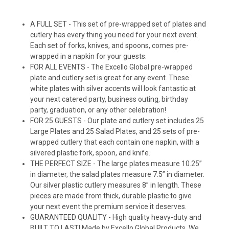
A FULL SET - This set of pre-wrapped set of plates and
cutlery has every thing you need for your next event.
Each set of forks, knives, and spoons, comes pre-
wrapped in a napkin for your guests.
FOR ALL EVENTS - The Excello Global pre-wrapped
plate and cutlery set is great for any event. These
white plates with silver accents will look fantastic at
your next catered party, business outing, birthday
party, graduation, or any other celebration!
FOR 25 GUESTS - Our plate and cutlery set includes 25
Large Plates and 25 Salad Plates, and 25 sets of pre-
wrapped cutlery that each contain one napkin, with a
silvered plastic fork, spoon, and knife.
THE PERFECT SIZE - The large plates measure 10.25”
in diameter, the salad plates measure 7.5” in diameter.
Our silver plastic cutlery measures 8” in length. These
pieces are made from thick, durable plastic to give
your next event the premium service it deserves.
GUARANTEED QUALITY - High quality heavy-duty and
BUILT TO LAST! Made by Excello Global Products. We