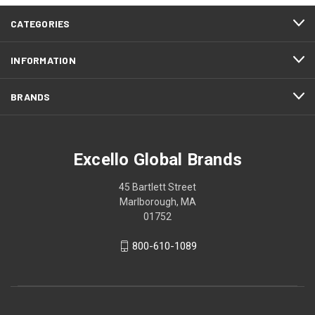
CATEGORIES
INFORMATION
BRANDS
Excello Global Brands
45 Bartlett Street
Marlborough, MA
01752
800-610-1089