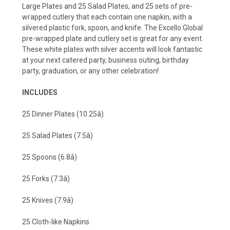
Large Plates and 25 Salad Plates, and 25 sets of pre-
wrapped cutlery that each contain one napkin, with a
silvered plastic fork, spoon, and knife. The Excello Global
pre-wrapped plate and cutlery set is great for any event.
These white plates with silver accents will look fantastic
at your next catered party, business outing, birthday
party, graduation, or any other celebration!
INCLUDES
25 Dinner Plates (10.25â)
25 Salad Plates (7.5â)
25 Spoons (6.8â)
25 Forks (7.3â)
25 Knives (7.9â)
25 Cloth-like Napkins