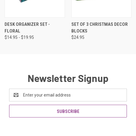
DESK ORGANIZER SET -
SET OF 3 CHRISTMAS DECOR
FLORAL
BLOCKS
$14.95 - $19.95
$24.95
Newsletter Signup
Email
Address