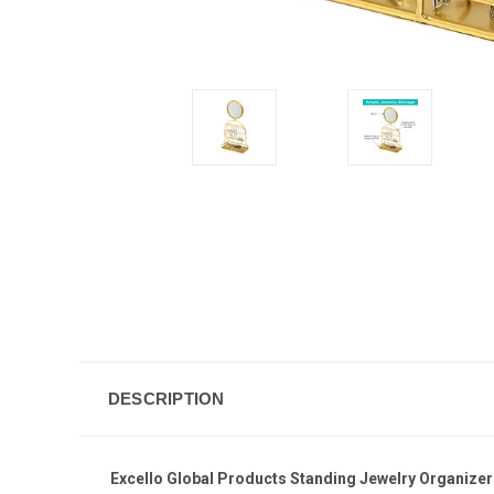
DESCRIPTION
Excello Global Products Standing Jewelry Organizer 