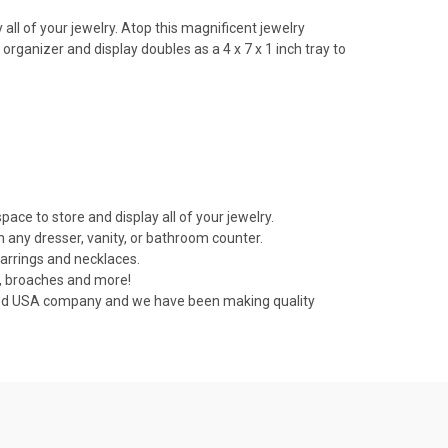
all of your jewelry. Atop this magnificent jewelry
organizer and display doubles as a 4 x 7 x 1 inch tray to
ce to store and display all of your jewelry.
n any dresser, vanity, or bathroom counter.
earrings and necklaces.
s, broaches and more!
ned USA company and we have been making quality