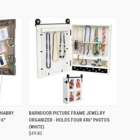
OPTIONS
QUICK VIEW
ADD TO CART
SHABBY
BARNDOOR PICTURE FRAME JEWELRY
16"
ORGANIZER - HOLDS FOUR 4X6" PHOTOS
(WHITE)
$49.80