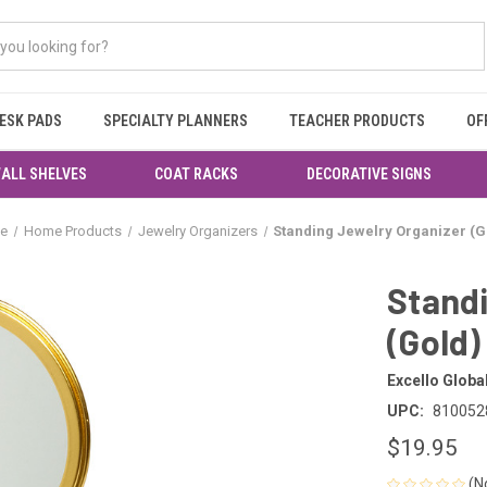
ESK PADS
SPECIALTY PLANNERS
TEACHER PRODUCTS
OF
ALL SHELVES
COAT RACKS
DECORATIVE SIGNS
e
Home Products
Jewelry Organizers
Standing Jewelry Organizer (G
Standi
(Gold)
Excello Globa
UPC:
810052
$19.95
(N