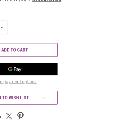
INCREASE
QUANTITY
OF
UNDEFINED
e payment options
 TO WISH LIST