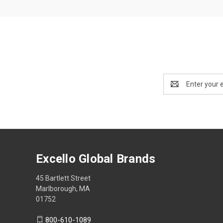
Email
Address
Excello Global Brands
45 Bartlett Street
Marlborough, MA
01752
800-610-1089