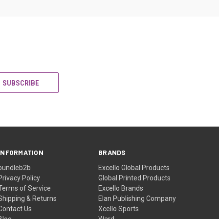
INFORMATION
BRANDS
bundleb2b
Excello Global Products
Privacy Policy
Global Printed Products
Terms of Service
Excello Brands
Shipping & Returns
Elan Publishing Company
Contact Us
Xcello Sports
Blog
Ward