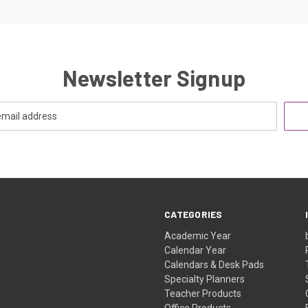
Newsletter Signup
CATEGORIES
Academic Year
Calendar Year
Calendars & Desk Pads
Specialty Planners
Teacher Products
Office Products