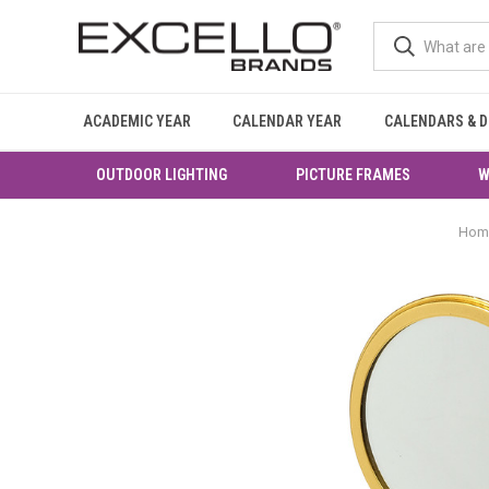
ACADEMIC YEAR
CALENDAR YEAR
CALENDARS & D
OUTDOOR LIGHTING
PICTURE FRAMES
W
Hom