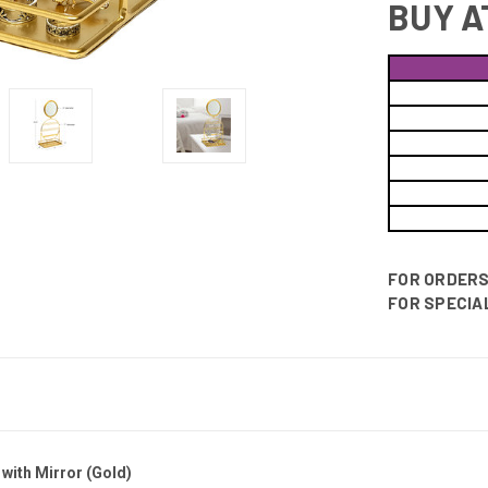
BUY A
FOR ORDERS 
FOR SPECIAL
with Mirror (Gold)