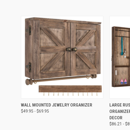
QUICK VIEW
VIEW OPTIONS
QUICK
WALL MOUNTED JEWELRY ORGANIZER
LARGE RU
$49.95 - $69.95
ORGANIZE
DECOR
$86.21 - $