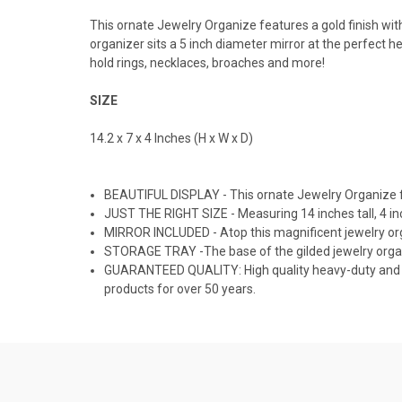
This ornate Jewelry Organize features a gold finish with
organizer sits a 5 inch diameter mirror at the perfect he
hold rings, necklaces, broaches and more!
SIZE
14.2 x 7 x 4 Inches (H x W x D)
BEAUTIFUL DISPLAY - This ornate Jewelry Organize fea
JUST THE RIGHT SIZE - Measuring 14 inches tall, 4 inch
MIRROR INCLUDED - Atop this magnificent jewelry organ
STORAGE TRAY -The base of the gilded jewelry organiz
GUARANTEED QUALITY: High quality heavy-duty and 
products for over 50 years.