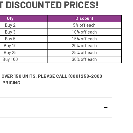
T DISCOUNTED PRICES!
Qty
Discount
Buy 2
5% off
each
Buy 3
10% off
each
Buy 5
15% off
each
Buy 10
20% off
each
Buy 25
25% off
each
Buy 100
30% off
each
OVER 150 UNITS, PLEASE CALL (800) 258-2000
 PRICING.