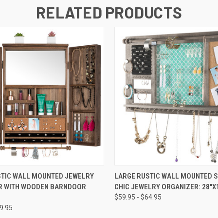
RELATED PRODUCTS
 VIEW
VIEW OPTIONS
QUICK VIEW
VIEW 
STIC WALL MOUNTED JEWELRY
LARGE RUSTIC WALL MOUNTED 
R WITH WOODEN BARNDOOR
CHIC JEWELRY ORGANIZER: 28"X
$59.95 - $64.95
89.95