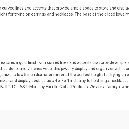
 curved lines and accents that provide ample space to store and display 
ight for trying on earrings and necklaces. The base of the gilded jewelry 
tures a gold finish with curved lines and accents that provide ample spa
es deep, and 7 inches wide, this jewelry display and organizer will fit o
izer sits a 5 inch diameter mirror at the perfect height for trying on 
er and display doubles as a 4 x 7 x 1 inch tray to hold rings, necklace
BUILT TO LAST! Made by Excello Global Products. We are a family-ow