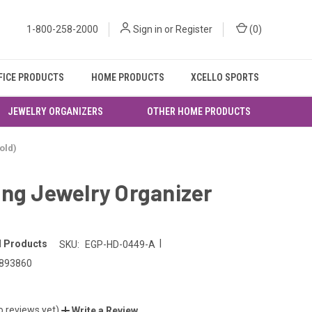
1-800-258-2000
Sign in
or
Register
(
0
)
FICE PRODUCTS
HOME PRODUCTS
XCELLO SPORTS
JEWELRY ORGANIZERS
OTHER HOME PRODUCTS
old)
ng Jewelry Organizer
|
l Products
SKU:
EGP-HD-0449-A
893860
o reviews yet)
Write a Review