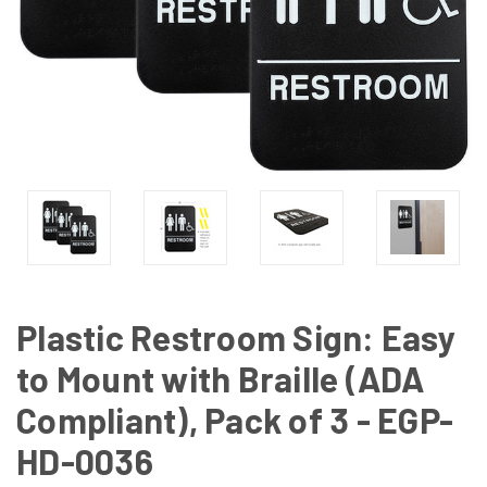
Plastic Restroom Sign: Easy
to Mount with Braille (ADA
Compliant), Pack of 3 - EGP-
HD-0036