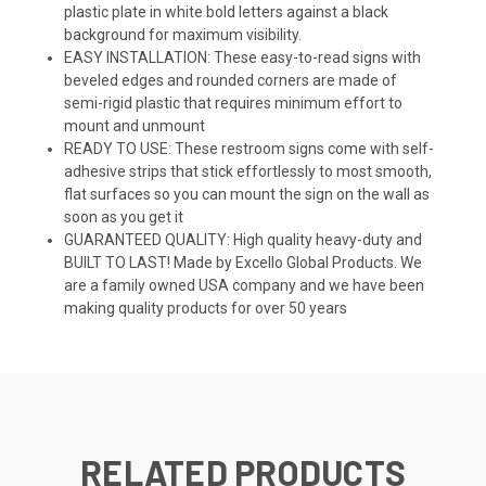
plastic plate in white bold letters against a black
background for maximum visibility.
EASY INSTALLATION: These easy-to-read signs with
beveled edges and rounded corners are made of
semi-rigid plastic that requires minimum effort to
mount and unmount
READY TO USE: These restroom signs come with self-
adhesive strips that stick effortlessly to most smooth,
flat surfaces so you can mount the sign on the wall as
soon as you get it
GUARANTEED QUALITY: High quality heavy-duty and
BUILT TO LAST! Made by Excello Global Products. We
are a family owned USA company and we have been
making quality products for over 50 years
RELATED PRODUCTS