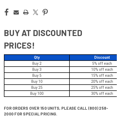
BUY AT DISCOUNTED
PRICES!
Qty
Discount
Buy 2
5% off
each
Buy 3
10% off
each
Buy 5
15% off
each
Buy 10
20% off
each
Buy 25
25% off
each
Buy 100
30% off
each
FOR ORDERS OVER 150 UNITS, PLEASE CALL (800) 258-
2000 FOR SPECIAL PRICING.