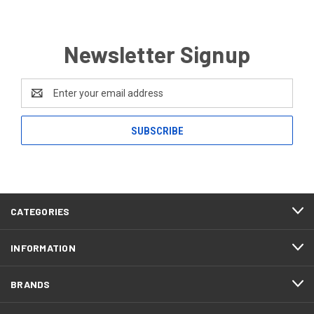
Newsletter Signup
Email
Address
CATEGORIES
INFORMATION
BRANDS