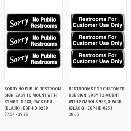
SORRY NO PUBLIC RESTROOM
RESTROOMS FOR CUSTOMER
SIGN: EASY TO MOUNT WITH
USE SIGN: EASY TO MOUNT
SYMBOLS 9X3, PACK OF 3
WITH SYMBOLS 9X3, 3-PACK
(BLACK) - EGP-HD-0269
(BLACK) - EGP-HD-0253
$7.54 - $9.95
$8.65