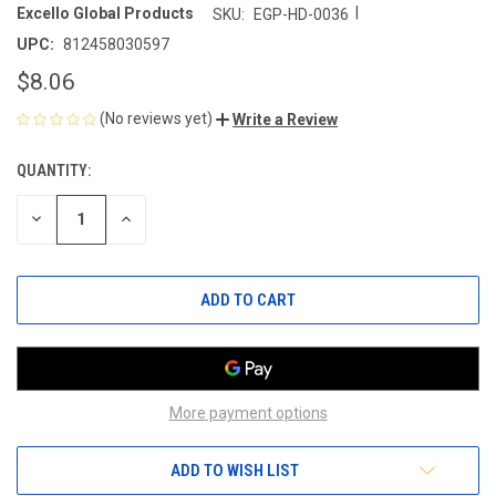
|
Excello Global Products
SKU:
EGP-HD-0036
UPC:
812458030597
$8.06
(No reviews yet)
Write a Review
QUANTITY:
CURRENT
STOCK:
DECREASE
INCREASE
QUANTITY
QUANTITY
OF
OF
UNDEFINED
UNDEFINED
More payment options
ADD TO WISH LIST