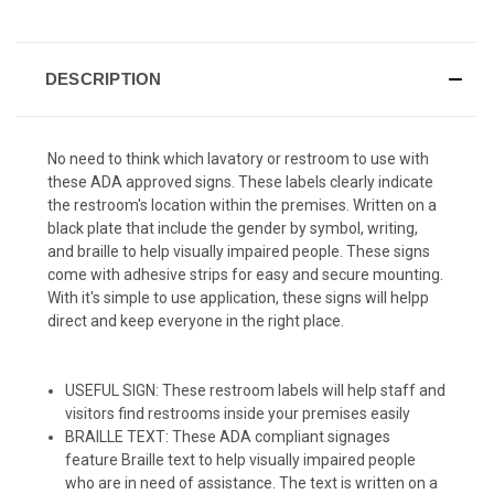
DESCRIPTION
No need to think which lavatory or restroom to use with
these ADA approved signs. These labels clearly indicate
the restroom's location within the premises. Written on a
black plate that include the gender by symbol, writing,
and braille to help visually impaired people. These signs
come with adhesive strips for easy and secure mounting.
With it's simple to use application, these signs will helpp
direct and keep everyone in the right place.
USEFUL SIGN: These restroom labels will help staff and
visitors find restrooms inside your premises easily
BRAILLE TEXT: These ADA compliant signages
feature Braille text to help visually impaired people
who are in need of assistance. The text is written on a