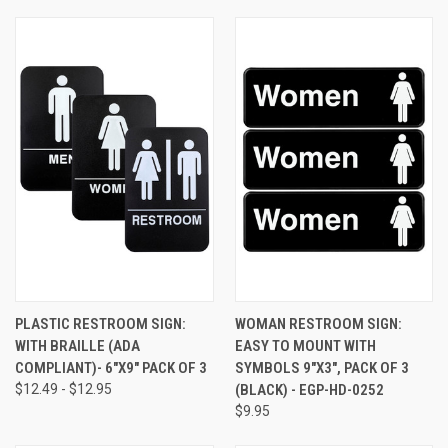
PLASTIC RESTROOM SIGN:
WOMAN RESTROOM SIGN:
WITH BRAILLE (ADA
EASY TO MOUNT WITH
COMPLIANT)- 6"X9" PACK OF 3
SYMBOLS 9"X3", PACK OF 3
$12.49 - $12.95
(BLACK) - EGP-HD-0252
$9.95