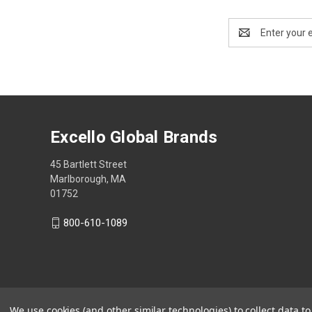
Email
Address
Excello Global Brands
45 Bartlett Street
Marlborough, MA
01752
800-610-1089
We use cookies (and other similar technologies) to collect data 