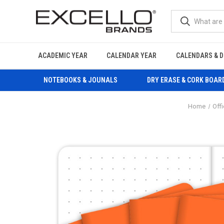
ACADEMIC YEAR
CALENDAR YEAR
CALENDARS & D
NOTEBOOKS & JOUNALS
DRY ERASE & CORK BOAR
Home
Off