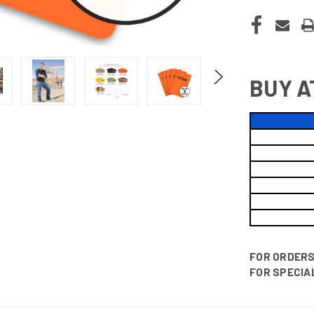
BUY A
FOR ORDERS 
FOR SPECIAL