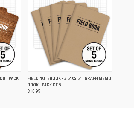
OPTIONS
QUICK VIEW
VIEW OPTIONS
OD - PACK
FIELD NOTEBOOK - 3.5"X5.5" - GRAPH MEMO
BOOK - PACK OF 5
$10.95