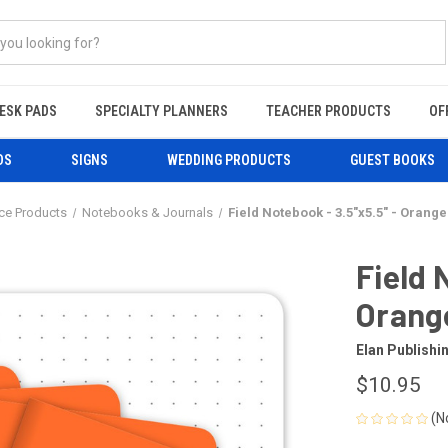
ESK PADS
SPECIALTY PLANNERS
TEACHER PRODUCTS
OF
DS
SIGNS
WEDDING PRODUCTS
GUEST BOOKS
ice Products
Notebooks & Journals
Field Notebook - 3.5"x5.5" - Orange
Field 
Orange
Elan Publish
$10.95
(N