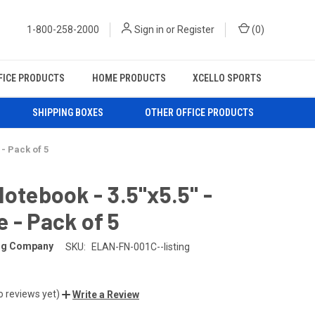
1-800-258-2000
Sign in
or
Register
(
0
)
FICE PRODUCTS
HOME PRODUCTS
XCELLO SPORTS
SHIPPING BOXES
OTHER OFFICE PRODUCTS
 - Pack of 5
Notebook - 3.5"x5.5" -
 - Pack of 5
ing Company
SKU:
ELAN-FN-001C--listing
o reviews yet)
Write a Review