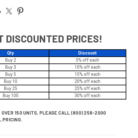
T DISCOUNTED PRICES!
Qty
Discount
Buy 2
5% off
each
Buy 3
10% off
each
Buy 5
15% off
each
Buy 10
20% off
each
Buy 25
25% off
each
Buy 100
30% off
each
OVER 150 UNITS, PLEASE CALL (800) 258-2000
 PRICING.