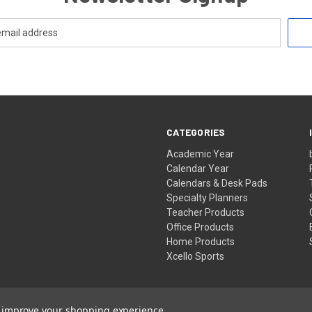
CATEGORIES
Academic Year
Calendar Year
Calendars & Desk Pads
Specialty Planners
Teacher Products
Office Products
Home Products
Xcello Sports
to improve your shopping experience.