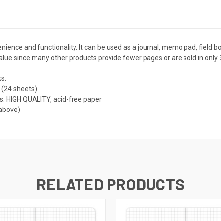
nience and functionality. It can be used as a journal, memo pad, field b
value since many other products provide fewer pages or are sold in only 
s.
 (24 sheets)
s. HIGH QUALITY, acid-free paper
 above)
RELATED PRODUCTS