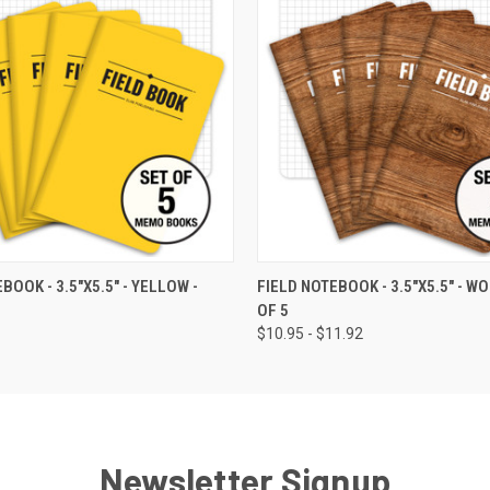
 VIEW
VIEW OPTIONS
QUICK VIEW
VIEW 
BOOK - 3.5"X5.5" - YELLOW -
FIELD NOTEBOOK - 3.5"X5.5" - WO
OF 5
$10.95 - $11.92
Newsletter Signup