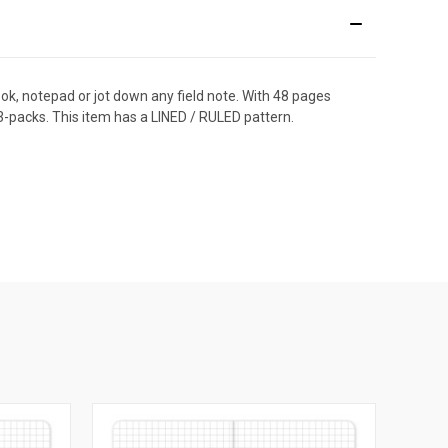
ook, notepad or jot down any field note. With 48 pages
3-packs. This item has a LINED / RULED pattern.