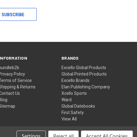
INFORMATION
BRANDS
bundleb2b
Excello Global Products
Privacy Policy
Global Printed Products
Terms of Service
Excello Brands
Shipping & Returns
Elan Publishing Company
Contact Us
Xcello Sports
Blog
Ward
Sitemap
Global Datebooks
First Safety
View All
Settings
Reject all
Accept All Cookies