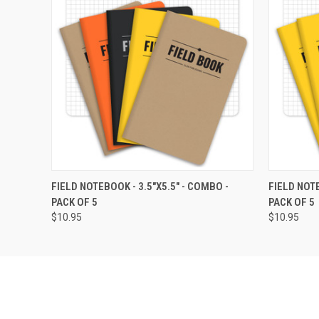
QUICK VIEW
VIEW OPTIONS
QUICK
FIELD NOTEBOOK - 3.5"X5.5" - COMBO -
FIELD NOTE
PACK OF 5
PACK OF 5
$10.95
$10.95