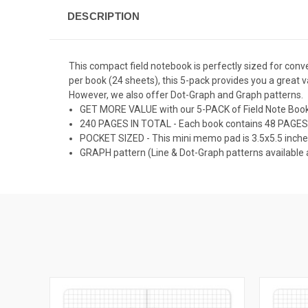
DESCRIPTION
This compact field notebook is perfectly sized for conve
per book (24 sheets), this 5-pack provides you a great 
However, we also offer Dot-Graph and Graph patterns.
GET MORE VALUE with our 5-PACK of Field Note Book
240 PAGES IN TOTAL - Each book contains 48 PAGES
POCKET SIZED - This mini memo pad is 3.5x5.5 inche
GRAPH pattern (Line & Dot-Graph patterns available