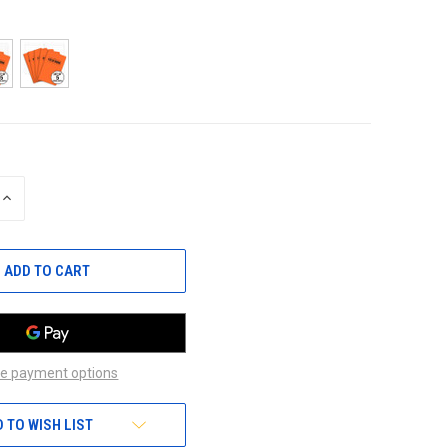
INCREASE
QUANTITY
OF
UNDEFINED
e payment options
 TO WISH LIST