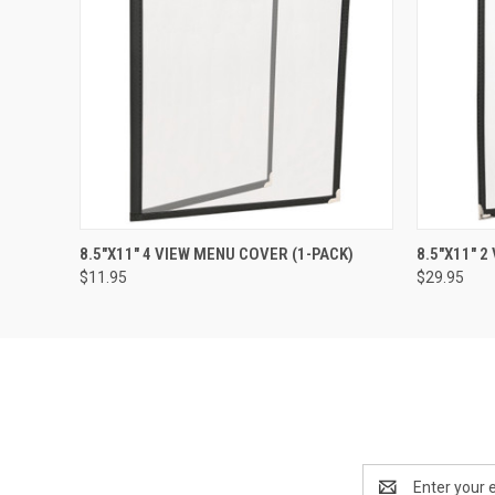
QUICK VIEW
ADD TO CART
QUICK
8.5"X11" 4 VIEW MENU COVER (1-PACK)
8.5"X11" 
$11.95
$29.95
Email