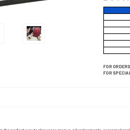
FOR ORDERS 
FOR SPECIAL