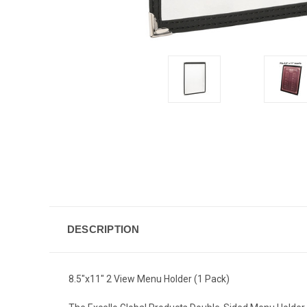
DESCRIPTION
8.5"x11" 2 View Menu Holder (1 Pack)