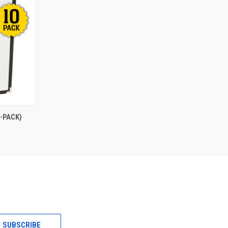
O CART
-PACK)