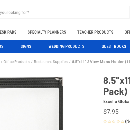
ESK PADS
SPECIALTY PLANNERS
TEACHER PRODUCTS
OF
DS
SIGNS
WEDDING PRODUCTS
GUEST BOOKS
Office Products
Restaurant Supplies
8.5"x11" 2 View Menu Holder (1
8.5"x1
Pack)
Excello Globa
$7.95
(N