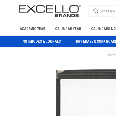
ACADEMIC YEAR
CALENDAR YEAR
CALENDARS & D
NOTEBOOKS & JOUNALS
DRY ERASE & CORK BOAR
Home