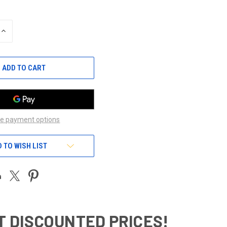
INCREASE
QUANTITY
OF
UNDEFINED
e payment options
 TO WISH LIST
T DISCOUNTED PRICES!