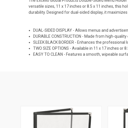
The Excello Global Products Double-Sided Menu Holder i
versatile sizes, 11 x 17 inches or 8.5 x 11 inches, this h
durability. Designed for dual-sided display, it maximize
DUAL-SIDED DISPLAY - Allows menus and advertiseme
DURABLE CONSTRUCTION - Made from high-quality clea
SLEEK BLACK BORDER - Enhances the professional loo
TWO SIZE OPTIONS - Available in 11 x 17 inches or 8.5
EASY TO CLEAN - Features a smooth, wipeable surfac