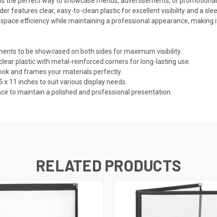
s the perfect way to showcase menus, advertisements, or promotional mat
older features clear, easy-to-clean plastic for excellent visibility and a 
s space efficiency while maintaining a professional appearance, making it
nts to be showcased on both sides for maximum visibility.
r plastic with metal-reinforced corners for long-lasting use.
k and frames your materials perfectly.
 x 11 inches to suit various display needs.
e to maintain a polished and professional presentation.
RELATED PRODUCTS