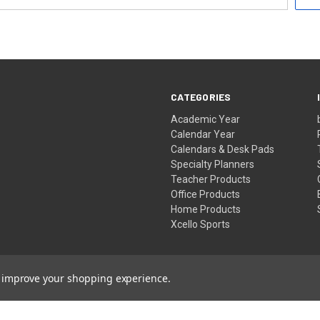
CATEGORIES
Academic Year
Calendar Year
Calendars & Desk Pads
Specialty Planners
Teacher Products
Office Products
Home Products
Xcello Sports
to improve your shopping experience.