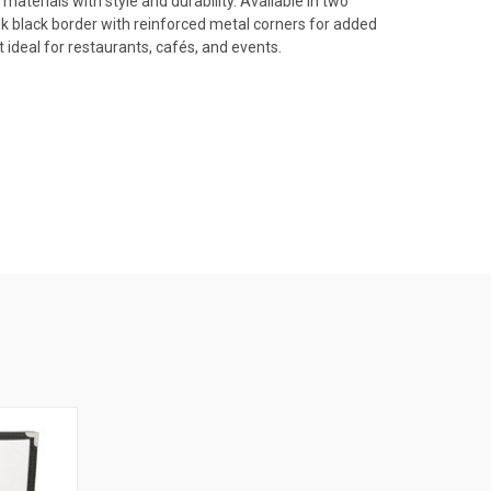
erials with style and durability. Available in two
sleek black border with reinforced metal corners for added
 ideal for restaurants, cafés, and events.