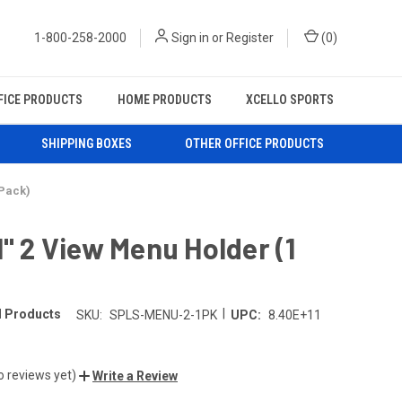
1-800-258-2000
Sign in
or
Register
(
0
)
FICE PRODUCTS
HOME PRODUCTS
XCELLO SPORTS
SHIPPING BOXES
OTHER OFFICE PRODUCTS
 Pack)
1" 2 View Menu Holder (1
|
l Products
SKU:
SPLS-MENU-2-1PK
UPC:
8.40E+11
o reviews yet)
Write a Review