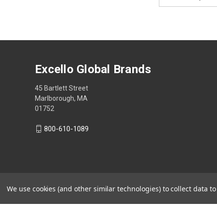
Address
Excello Global Brands
45 Bartlett Street
Marlborough, MA
01752
800-610-1089
We use cookies (and other similar technologies) to collect data 