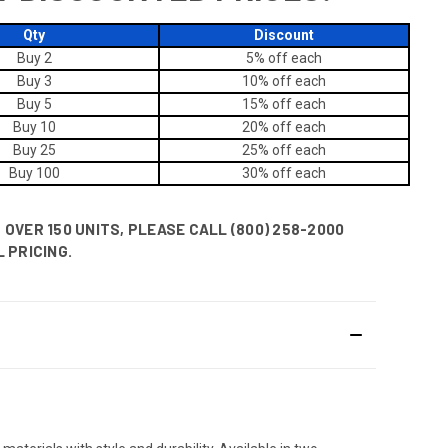
Qty
Discount
Buy 2
5% off
each
Buy 3
10% off
each
Buy 5
15% off
each
Buy 10
20% off
each
Buy 25
25% off
each
Buy 100
30% off
each
OVER 150 UNITS, PLEASE CALL (800) 258-2000
 PRICING.