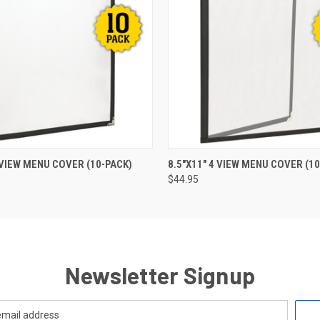
 VIEW
ADD TO CART
QUICK VIEW
ADD T
2 VIEW MENU COVER (10-PACK)
8.5"X11" 4 VIEW MENU COVER (10
$44.95
Newsletter Signup