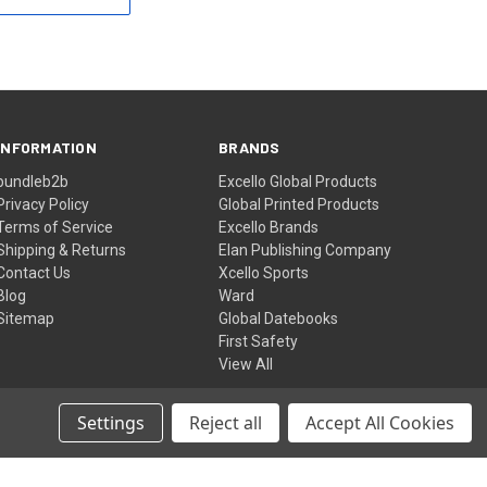
INFORMATION
BRANDS
bundleb2b
Excello Global Products
Privacy Policy
Global Printed Products
Terms of Service
Excello Brands
Shipping & Returns
Elan Publishing Company
Contact Us
Xcello Sports
Blog
Ward
Sitemap
Global Datebooks
First Safety
View All
Settings
Reject all
Accept All Cookies
© 2026 Excello Global Brands