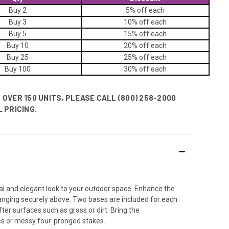
Buy 2
5% off
each
Buy 3
10% off
each
Buy 5
15% off
each
Buy 10
20% off
each
Buy 25
25% off
each
Buy 100
30% off
each
OVER 150 UNITS, PLEASE CALL (800) 258-2000
 PRICING.
nal and elegant look to your outdoor space. Enhance the
 hanging securely above. Two bases are included for each
ter surfaces such as grass or dirt. Bring the
les or messy four-pronged stakes.