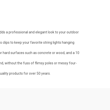
dds a professional and elegant look to your outdoor
lips to keep your favorite string lights hanging
or hard surfaces such as concrete or wood, and a 10
d, without the fuss of flimsy poles or messy four-
lity products for over 50 years.