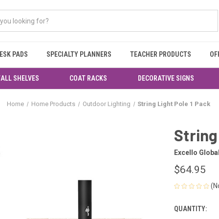
ESK PADS
SPECIALTY PLANNERS
TEACHER PRODUCTS
OF
ALL SHELVES
COAT RACKS
DECORATIVE SIGNS
Home
Home Products
Outdoor Lighting
String Light Pole 1 Pack
String
Excello Globa
$64.95
(N
QUANTITY:
CURRENT