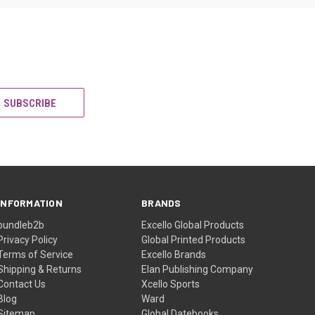
INFORMATION
BRANDS
bundleb2b
Excello Global Products
Privacy Policy
Global Printed Products
Terms of Service
Excello Brands
Shipping & Returns
Elan Publishing Company
Contact Us
Xcello Sports
Blog
Ward
Sitemap
Global Datebooks