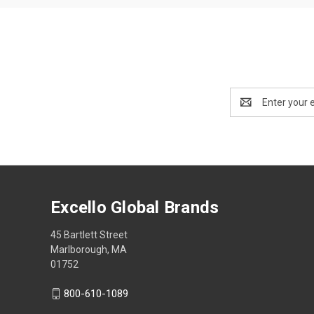
Email
Address
Excello Global Brands
45 Bartlett Street
Marlborough, MA
01752
800-610-1089