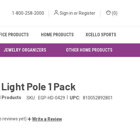
1-800-258-2000
Sign in
or
Register
(
0
)
FICE PRODUCTS
HOME PRODUCTS
XCELLO SPORTS
JEWELRY ORGANIZERS
OTHER HOME PRODUCTS
 Light Pole 1 Pack
|
l Products
SKU:
EGP-HD-0429
UPC:
810052892801
o reviews yet)
Write a Review