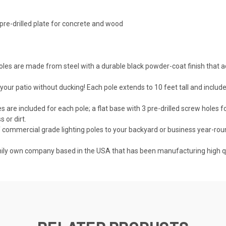
 pre-drilled plate for concrete and wood
oles are made from steel with a durable black powder-coat finish that a
patio without ducking! Each pole extends to 10 feet tall and includes c
 included for each pole; a flat base with 3 pre-drilled screw holes f
 or dirt.
commercial grade lighting poles to your backyard or business year-roun
y own company based in the USA that has been manufacturing high qua