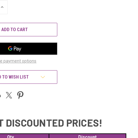
INCREASE
QUANTITY
OF
UNDEFINED
e payment options
 TO WISH LIST
T DISCOUNTED PRICES!
Qty
Discount