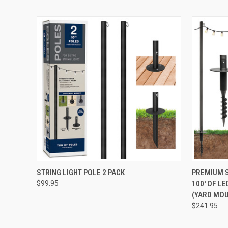
QUICK VIEW
ADD TO CART
QUICK
STRING LIGHT POLE 2 PACK
PREMIUM S
$99.95
100' OF L
(YARD MO
$241.95