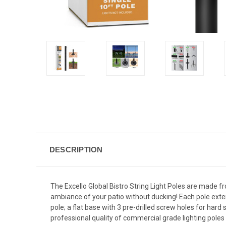
DESCRIPTION
The Excello Global Bistro String Light Poles are made f
ambiance of your patio without ducking! Each pole extend
pole; a flat base with 3 pre-drilled screw holes for har
professional quality of commercial grade lighting poles