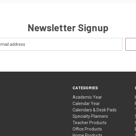
Newsletter Signup
CATEGORIES
Academic Year
Calendar Year
Calendars & Desk Pads
Specialty Planners
Teacher Products
Office Products
Home Products