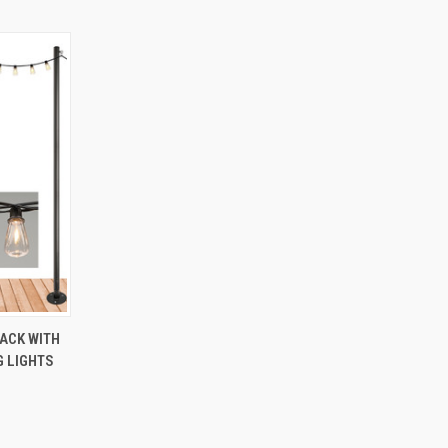
O CART
PACK WITH
G LIGHTS