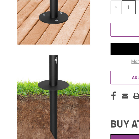
STOCK:
DECREASE
QUANTITY
OF
UNDEFINED
Mor
ADD
BUY A