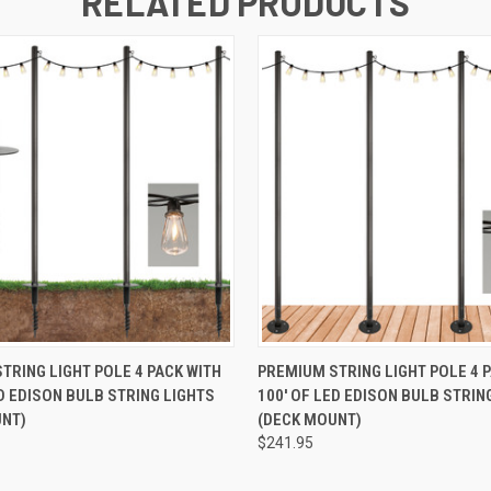
RELATED PRODUCTS
 VIEW
ADD TO CART
QUICK VIEW
ADD T
TRING LIGHT POLE 4 PACK WITH
PREMIUM STRING LIGHT POLE 4 
ED EDISON BULB STRING LIGHTS
100' OF LED EDISON BULB STRIN
UNT)
(DECK MOUNT)
$241.95