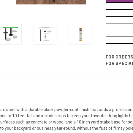
FOR ORDERS 
FOR SPECIAL
rom steel with a durable black powder-coat finish that adds a professio
s to 10 feet tall and includes clips to keep your favorite string lights
d surfaces such as concrete or wood, and a 10 inch yard stake base for sof
 to your backyard or business year-round, without the fuss of flimsy po