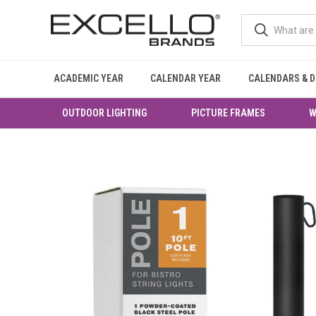
ACADEMIC YEAR
CALENDAR YEAR
CALENDARS & D
OUTDOOR LIGHTING
PICTURE FRAMES
W