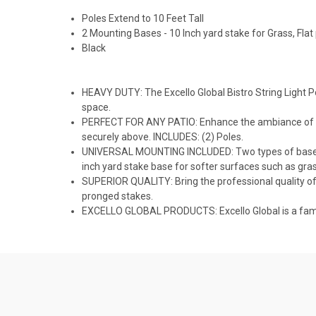
Poles Extend to 10 Feet Tall
2 Mounting Bases - 10 Inch yard stake for Grass, Flat
Black
HEAVY DUTY: The Excello Global Bistro String Light P
space.
PERFECT FOR ANY PATIO: Enhance the ambiance of your 
securely above. INCLUDES: (2) Poles.
UNIVERSAL MOUNTING INCLUDED: Two types of bases are
inch yard stake base for softer surfaces such as grass
SUPERIOR QUALITY: Bring the professional quality of 
pronged stakes.
EXCELLO GLOBAL PRODUCTS: Excello Global is a famil