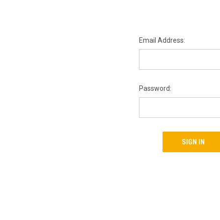
Email Address:
Password: