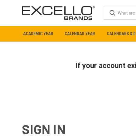
ACADEMIC YEAR
CALENDAR YEAR
CALENDARS & D
If your account e
SIGN IN