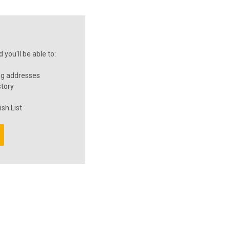
you'll be able to:
ng addresses
story
sh List