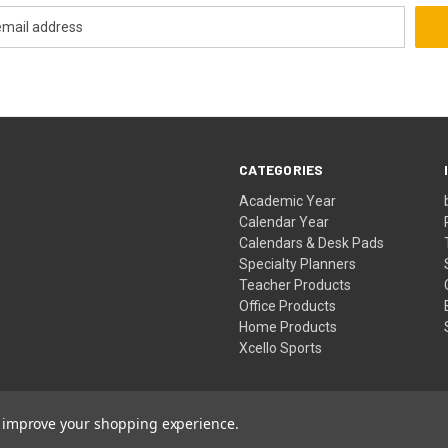
CATEGORIES
Academic Year
Calendar Year
Calendars & Desk Pads
Specialty Planners
Teacher Products
Office Products
Home Products
Xcello Sports
to improve your shopping experience.