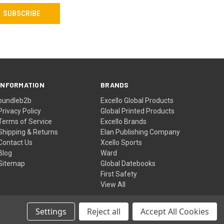
INFORMATION
BRANDS
bundleb2b
Excello Global Products
Privacy Policy
Global Printed Products
Terms of Service
Excello Brands
Shipping & Returns
Elan Publishing Company
Contact Us
Xcello Sports
Blog
Ward
Sitemap
Global Datebooks
First Safety
View All
Settings
Reject all
Accept All Cookies
© 2026 Excello Global Brands