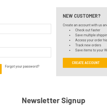
NEW CUSTOMER?
Create an account with us and 
Check out faster
Save multiple shippi
Access your order hi
Track new orders
Save items to your Wi
CREATE ACCOUNT
Forgot your password?
Newsletter Signup