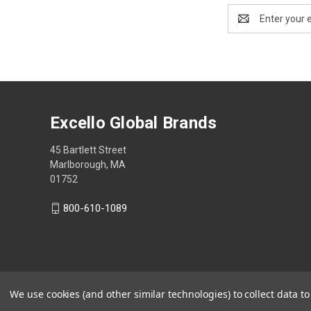
Email
Address
Excello Global Brands
45 Bartlett Street
Marlborough, MA
01752
800-610-1089
We use cookies (and other similar technologies) to collect data 