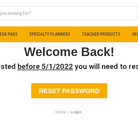
ESK PADS
SPECIALTY PLANNERS
TEACHER PRODUCTS
OF
Welcome Back!
xisted
before 5/1/2022
you will need to r
RESET PASSWORD
Home
Login