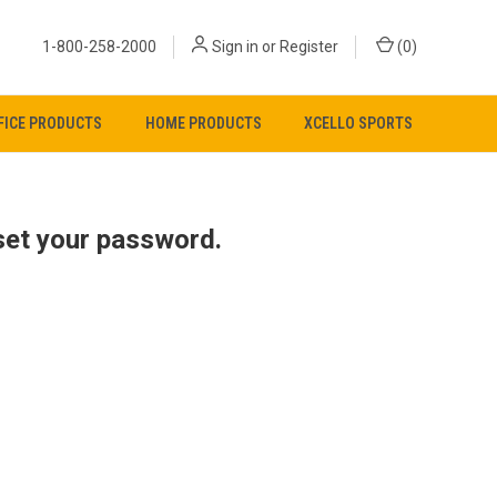
1-800-258-2000
Sign in
or
Register
(
0
)
FICE PRODUCTS
HOME PRODUCTS
XCELLO SPORTS
eset your password
.