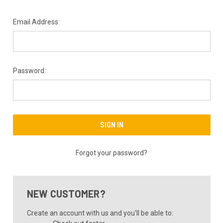
Email Address:
Password:
Forgot your password?
NEW CUSTOMER?
Create an account with us and you'll be able to: