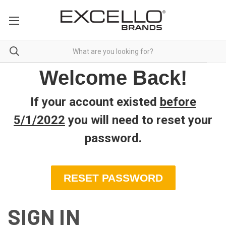
Welcome Back!
If your account existed
before
5/1/2022
you will need to reset your
password
.
RESET PASSWORD
SIGN IN