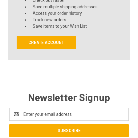
Check out faster
Save multiple shipping addresses
Access your order history
Track new orders
Save items to your Wish List
CREATE ACCOUNT
Newsletter Signup
Email
Address