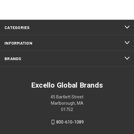
CATEGORIES
INFORMATION
BRANDS
Excello Global Brands
45 Bartlett Street
Marlborough, MA
01752
800-610-1089